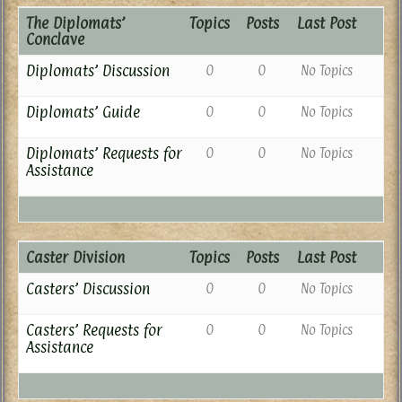
The Diplomats’
Topics
Posts
Last Post
Conclave
Diplomats’ Discussion
0
0
No Topics
Diplomats’ Guide
0
0
No Topics
Diplomats’ Requests for
0
0
No Topics
Assistance
Caster Division
Topics
Posts
Last Post
Casters’ Discussion
0
0
No Topics
Casters’ Requests for
0
0
No Topics
Assistance