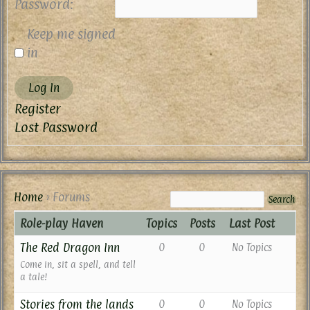
Password:
Keep me signed
in
Log In
Register
Lost Password
Home
›
Forums
Role-play Haven
Topics
Posts
Last Post
The Red Dragon Inn
0
0
No Topics
Come in, sit a spell, and tell
a tale!
Stories from the lands
0
0
No Topics