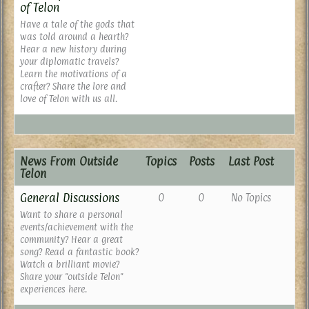
of Telon
Have a tale of the gods that
was told around a hearth?
Hear a new history during
your diplomatic travels?
Learn the motivations of a
crafter? Share the lore and
love of Telon with us all.
News From Outside
Topics
Posts
Last Post
Telon
General Discussions
0
0
No Topics
Want to share a personal
events/achievement with the
community? Hear a great
song? Read a fantastic book?
Watch a brilliant movie?
Share your "outside Telon"
experiences here.