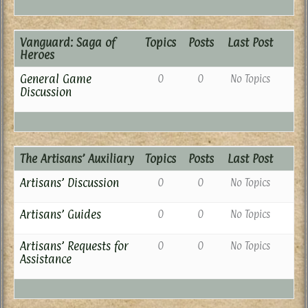
Vanguard: Saga of
Topics
Posts
Last Post
Heroes
General Game
0
0
No Topics
Discussion
The Artisans’ Auxiliary
Topics
Posts
Last Post
Artisans’ Discussion
0
0
No Topics
Artisans’ Guides
0
0
No Topics
Artisans’ Requests for
0
0
No Topics
Assistance