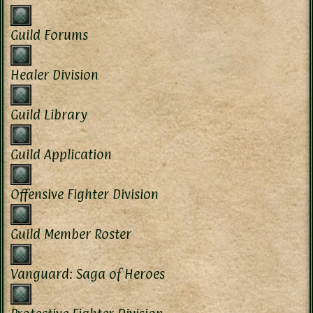
Guild Forums
Healer Division
Guild Library
Guild Application
Offensive Fighter Division
Guild Member Roster
Vanguard: Saga of Heroes