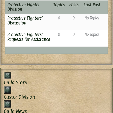
Protective Fighter
Topics
Posts
Last Post
Division
Protective Fighters’
0
0
No Topics
Discussion
Protective Fighters’
0
0
No Topics
Requests for Assistance
Guild Story
Caster Division
Guild News