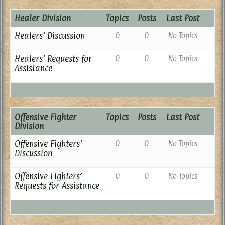
Healer Division
Topics
Posts
Last Post
Healers’ Discussion
0
0
No Topics
Healers’ Requests for
0
0
No Topics
Assistance
Offensive Fighter
Topics
Posts
Last Post
Division
Offensive Fighters’
0
0
No Topics
Discussion
Offensive Fighters’
0
0
No Topics
Requests for Assistance