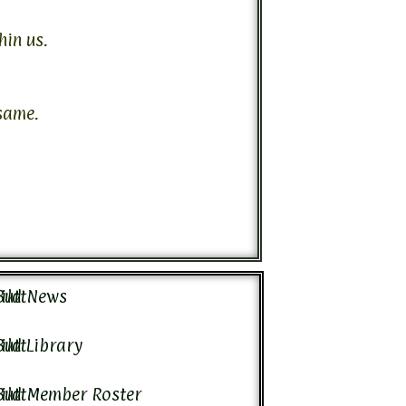
hin us.
same.
ild News
ild Library
ild Member Roster