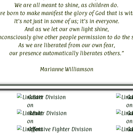
We are all meant to shine, as children do.
e born to make manifest the glory of God that is wit
It’s not just in some of us; it’s in everyone.
And as we let our own light shine,
nconsciously give other people permission to do the 
As we are liberated from our own fear,
our presence automatically liberates others.”
Marianne Williamson
Caster Division
Gu
Healer Division
Gu
Offensive Fighter Division
Gu