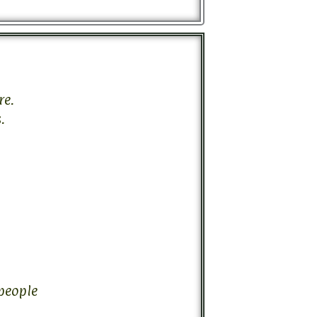
re.
.
 people