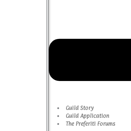
Guild Story
Guild Application
The Preferiti Forums