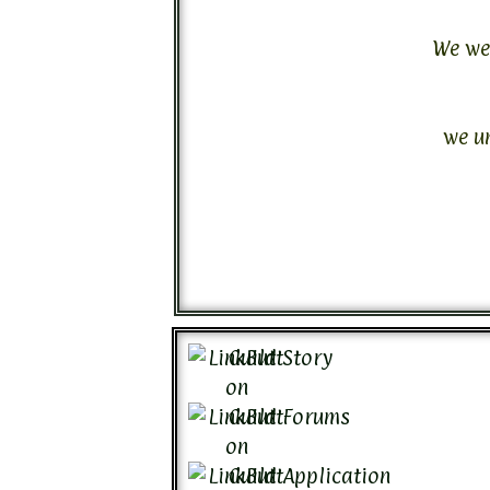
We wer
we u
Guild Story
Guild Forums
Guild Application