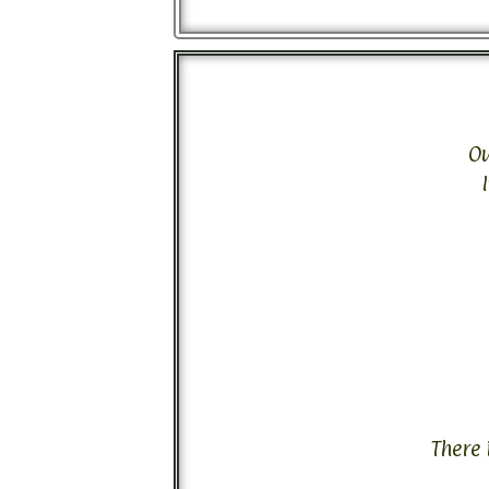
Ou
There 