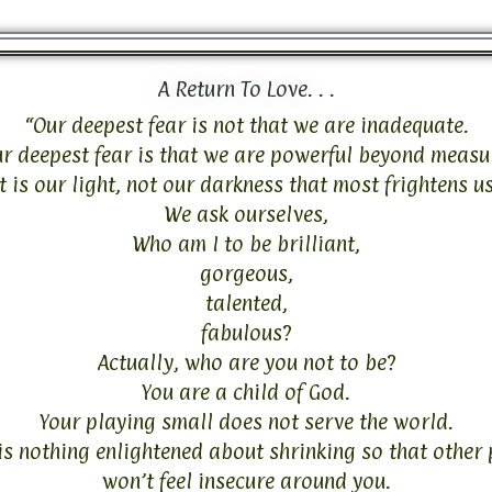
A Return To Love. . .
“Our deepest fear is not that we are inadequate.
r deepest fear is that we are powerful beyond measu
It is our light, not our darkness that most frightens us
We ask ourselves,
Who am I to be brilliant,
gorgeous,
talented,
fabulous?
Actually, who are you not to be?
You are a child of God.
Your playing small does not serve the world.
is nothing enlightened about shrinking so that other
won’t feel insecure around you.