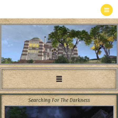
Skip
to
content
Menu
Searching For The Darkness