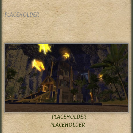
PLACEHOLDER
PLACEHOLDER
PLACEHOLDER