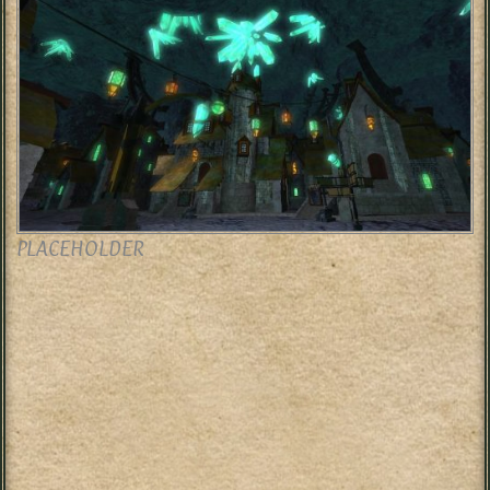
PLACEHOLDER