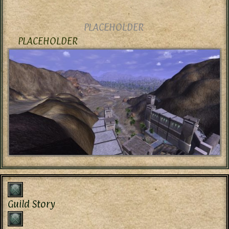
PLACEHOLDER
PLACEHOLDER
Guild Story