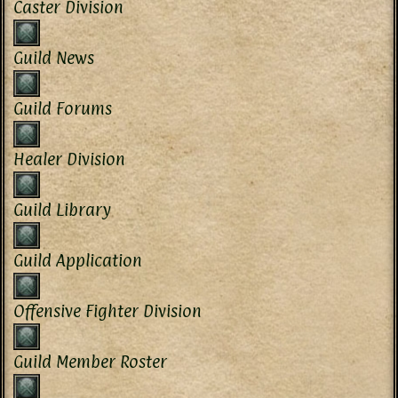
Caster Division
Guild News
Guild Forums
Healer Division
Guild Library
Guild Application
Offensive Fighter Division
Guild Member Roster