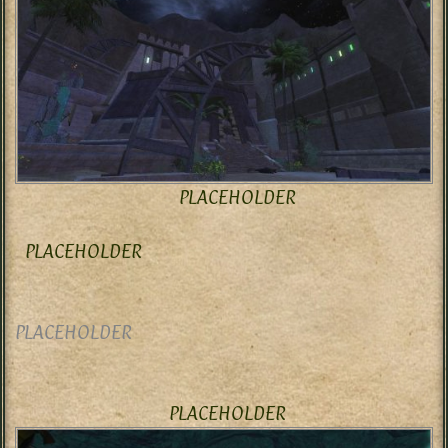
PLACEHOLDER
PLACEHOLDER
PLACEHOLDER
PLACEHOLDER