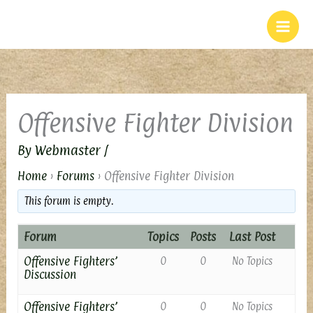
Skip
to
content
Offensive Fighter Division
By
Webmaster
/
Home
›
Forums
›
Offensive Fighter Division
This forum is empty.
Forum
Topics
Posts
Last Post
Offensive Fighters’
0
0
No Topics
Discussion
Offensive Fighters’
0
0
No Topics