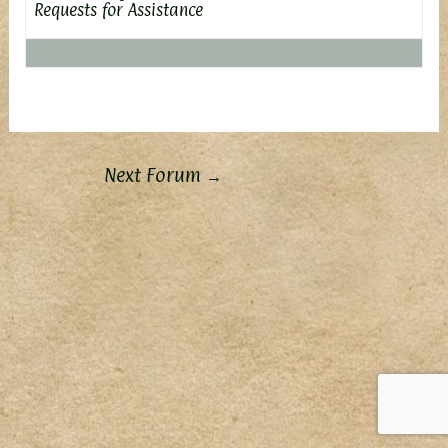
Requests for Assistance
Next Forum
→