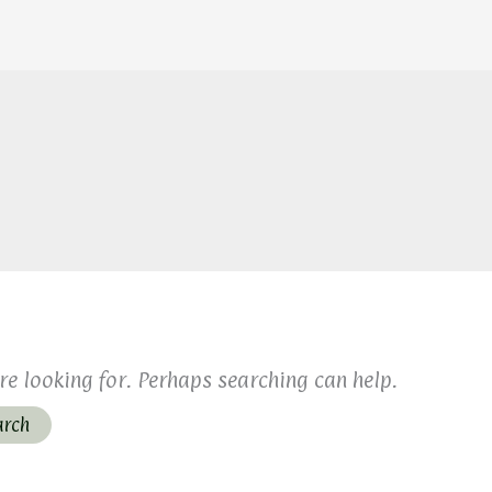
re looking for. Perhaps searching can help.