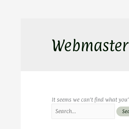
Skip
Search
to
for:
content
Webmaster
It seems we can’t find what you’